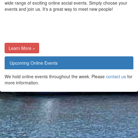
wide range of exciting online social events. Simply choose your
events and join us. It's a great way to meet new people!
Learn More »
Upcoming Online Events
We hold online events throughout the week. Please
contact us
for
more information.