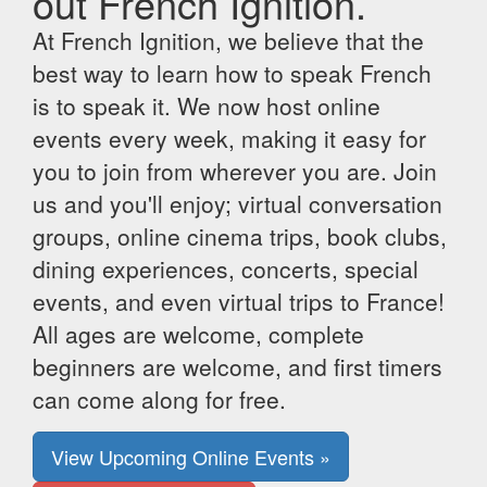
out French Ignition.
At French Ignition, we believe that the
best way to learn how to speak French
is to speak it. We now host online
events every week, making it easy for
you to join from wherever you are. Join
us and you'll enjoy; virtual conversation
groups, online cinema trips, book clubs,
dining experiences, concerts, special
events, and even virtual trips to France!
All ages are welcome, complete
beginners are welcome, and first timers
can come along for free.
View Upcoming Online Events »