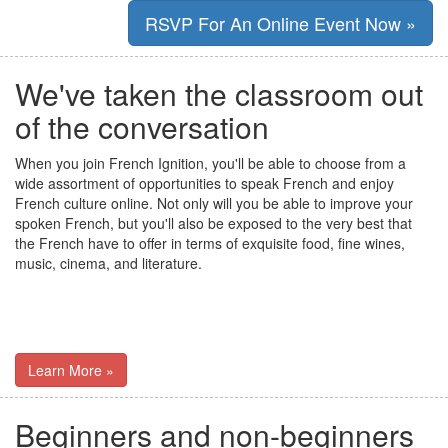
RSVP For An Online Event Now »
We've taken the classroom out
of the conversation
When you join French Ignition, you'll be able to choose from a
wide assortment of opportunities to speak French and enjoy
French culture online. Not only will you be able to improve your
spoken French, but you'll also be exposed to the very best that
the French have to offer in terms of exquisite food, fine wines,
music, cinema, and literature.
Learn More »
Beginners and non-beginners