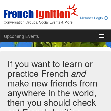
Member Login
Conversation Groups, Social Events & More
Upcoming Events
Toggl
naviga
If you want to learn or
practice French
and
make new friends from
anywhere in the world,
then you should check