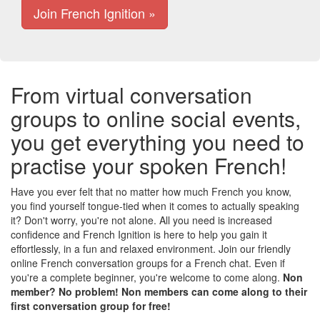
Join French Ignition »
From virtual conversation
groups to online social events,
you get everything you need to
practise your spoken French!
Have you ever felt that no matter how much French you know,
you find yourself tongue-tied when it comes to actually speaking
it? Don't worry, you're not alone. All you need is increased
confidence and French Ignition is here to help you gain it
effortlessly, in a fun and relaxed environment. Join our friendly
online French conversation groups for a French chat. Even if
you're a complete beginner, you're welcome to come along.
Non
member? No problem! Non members can come along to their
first conversation group for free!