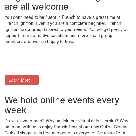
are all welcome
You don't need to be fluent in French to have a great time at
French Ignition. Even if you are a complete beginner, French
Ignition has a group tailored to your needs. You will get plenty of
support from our native speakers and more fluent group
members are ever so happy to help.
Learn More »
We hold online events every
week
Do you love to read? Why not join our virtual cafe litteraire? Why
not meet with us to enjoy French films at our new Online Cinema
Club? This group is free and open to everyone. We also offer a